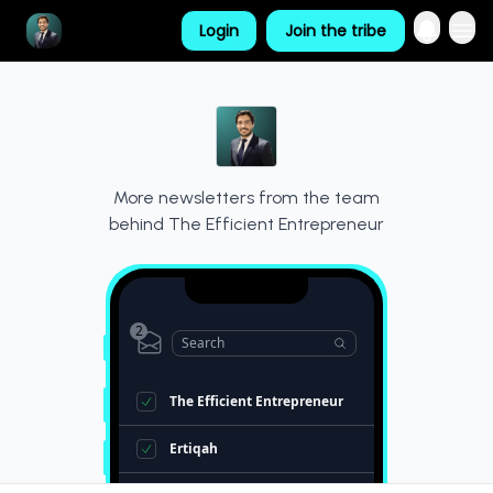
Login
Join the tribe
Resources
More newsletters from the team
behind
The Efficient Entrepreneur
2
Search
The Efficient Entrepreneur
Ertiqah