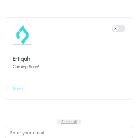
Use settin
Ertiqah
Coming Soon!
Read
Select all