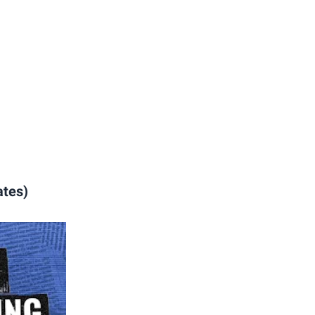
ates)