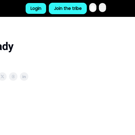
Login
Join the tribe
ady