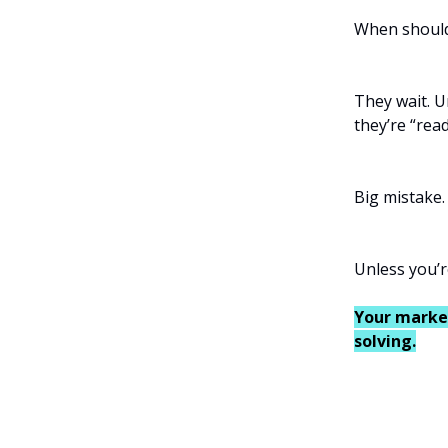
When should
They wait. Un
they’re “read
Big mistake.
Unless you’r
Your market
solving.