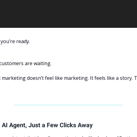
 you’re ready.
customers are waiting.
 marketing doesn’t feel like marketing. It feels like a story. 
 AI Agent, Just a Few Clicks Away