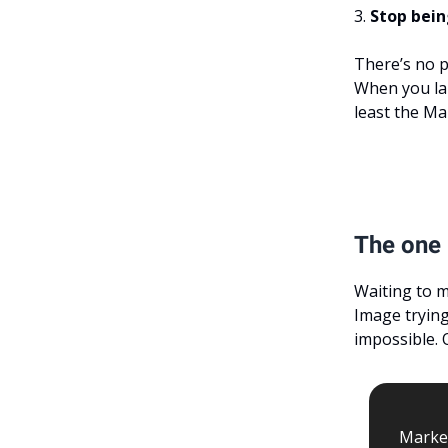
3.
Stop bein
There’s no p
When you lau
least the Ma
The one 
Waiting to m
Image trying 
impossible. 
Market