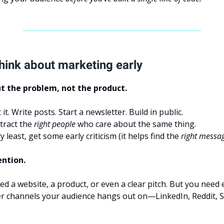
hink about marketing early
t the problem, not the product.
t. Write posts. Start a newsletter. Build in public.
tract the
right people
who care about the same thing.
y least, get some early criticism (it helps find the
right messa
ention.
ed a website, a product, or even a clear pitch. But you need 
r channels your audience hangs out on—LinkedIn, Reddit, S