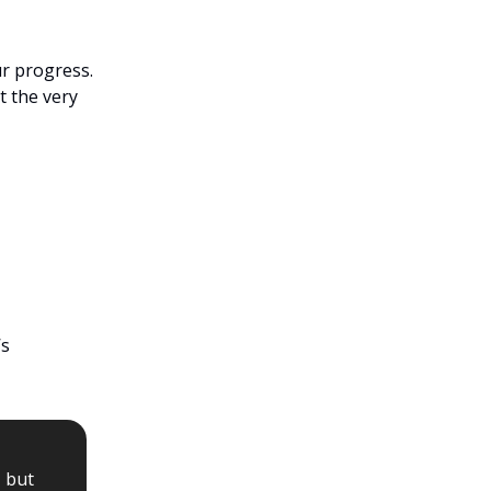
ur progress.
t the very
’s
, but