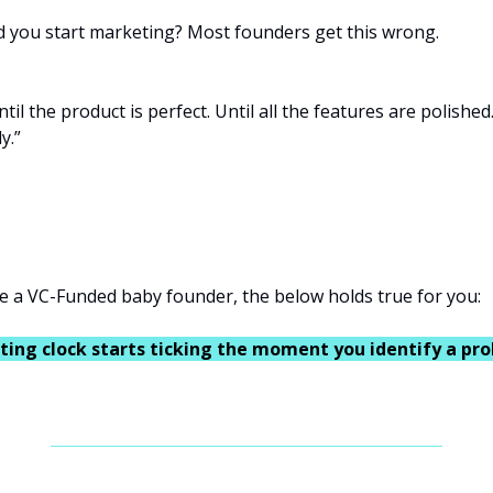
 you start marketing? Most founders get this wrong.
til the product is perfect. Until all the features are polished.
y.”
e a VC-Funded baby founder, the below holds true for you:
ing clock starts ticking the moment you identify a pr