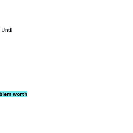
 Until
oblem worth