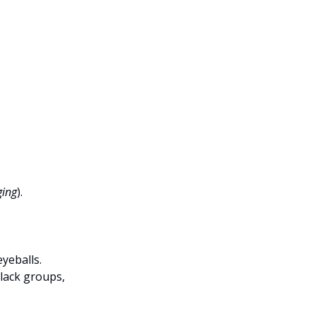
ging
).
eyeballs.
lack groups,