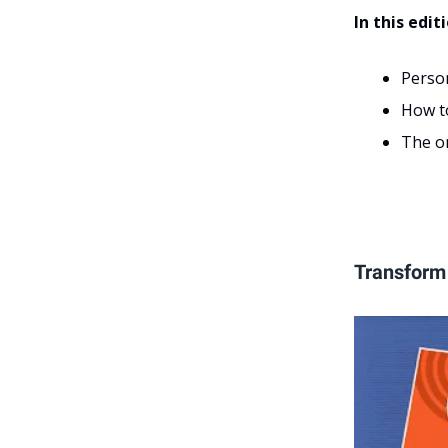
In this edit
Perso
How t
The on
Transform 