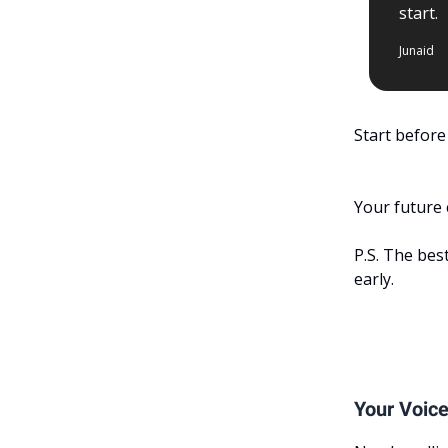
start.
Junaid
Start before
Your future 
P.S. The best
early.
Your Voice