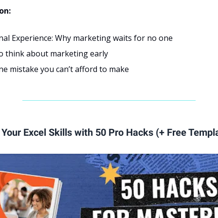
ion:
nal Experience: Why marketing waits for no one
o think about marketing early
e mistake you can’t afford to make
Your Excel Skills with 50 Pro Hacks (+ Free Templ