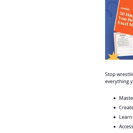
Stop wrestl
everything y
Master
Create
Learn 
Acces