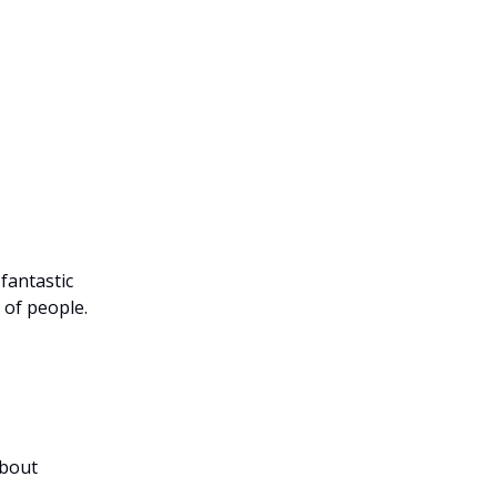
 fantastic
 of people.
about