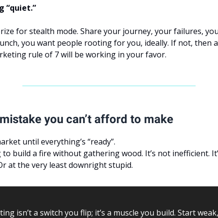
g “quiet.”
rize for stealth mode. Share your journey, your failures, yo
nch, you want people rooting for you, ideally. If not, then a
rketing rule of 7 will be working in your favor.
mistake you can’t afford to make
arket until everything’s “ready”.
to build a fire without gathering wood. It’s not inefficient. It
Or at the very least downright stupid.
ing isn’t a switch you flip; it’s a muscle you build. Start weak