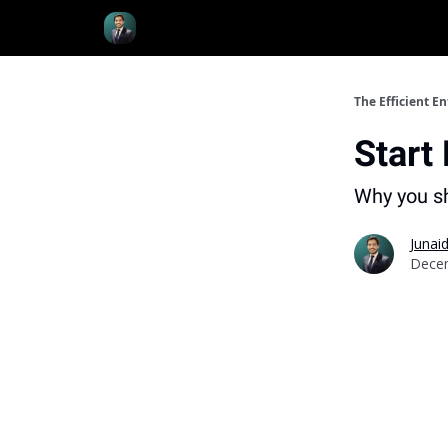
Resources
The Efficient E
Start
Why you sh
Junaid
Decem