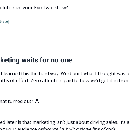
olutionize your Excel workflow?
Now]
eting waits for no one
 I learned this the hard way. We’d built what I thought was a
ths of effort. Zero attention paid to how we’d get it in front
hat turned out? 🙂
ed later is that marketing isn’t just about driving sales. It’s 
ng your audience
before you’ve built a single line of code.