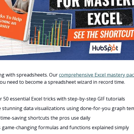
ing with spreadsheets. Our
comprehensive Excel mastery pa
ou need to become a spreadsheet wizard in record time.
 50 essential Excel tricks with step-by-step GIF tutorials
 stunning data visualizations using done-for-you graph te
time-saving shortcuts the pros use daily
s game-changing formulas and functions explained simply