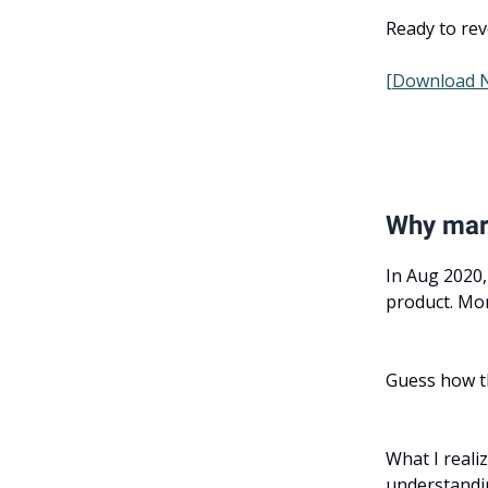
Ready to rev
[Download 
Why mark
In Aug 2020,
product. Mon
Guess how t
What I realiz
understandi