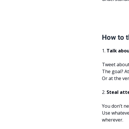
How to t
1.
Talk abou
Tweet about i
The goal? At
Or at the ver
2.
Steal att
You don’t ne
Use whateve
wherever.