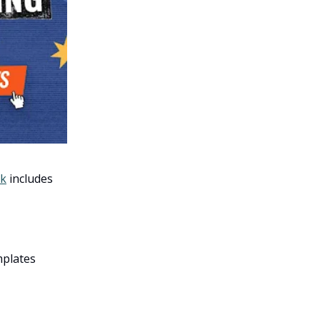
ck
includes
mplates