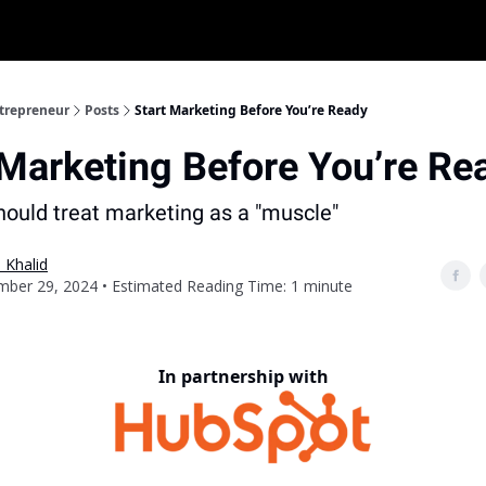
ntrepreneur
Posts
Start Marketing Before You’re Ready
 Marketing Before You’re Re
ould treat marketing as a "muscle"
 Khalid
ber 29, 2024 • Estimated Reading Time: 1 minute
In partnership with