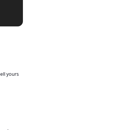
Tell yours